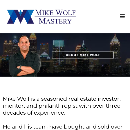
Mike Wolf is a seasoned real estate investor,
mentor, and philanthropist with over
three
decades of experience.
He and his team have bought and sold over