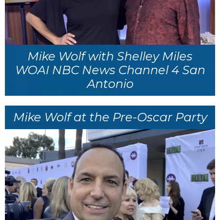
Mike Wolf with Shelley Miles
WOAI NBC News Channel 4 San
Antonio
Mike Wolf at the Pre-Oscar Party