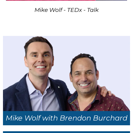
Mike Wolf - TEDx - Talk
Mike Wolf with Brendon Burchard