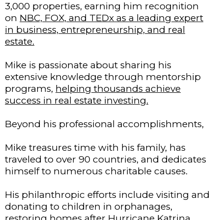
3,000 properties, earning him recognition
on
NBC, FOX, and TEDx as a leading expert
in business, entrepreneurship, and real
estate.
Mike is passionate about sharing his
extensive knowledge through mentorship
programs,
helping thousands achieve
success in real estate investing.
Beyond his professional accomplishments,
Mike treasures time with his family, has
traveled to over 90 countries, and dedicates
himself to numerous charitable causes.
His philanthropic efforts include visiting and
donating to children in orphanages,
restoring homes after Hurricane Katrina,