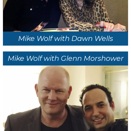
Mike Wolf with Dawn Wells
Mike Wolf with Glenn Morshower