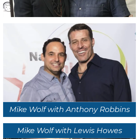
Mike Wolf with Anthony Robbins
Mike Wolf with Lewis Howes