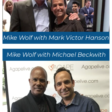
Mike Wolf with Mark Victor Hanson
Mike Wolf with Michael Beckwith