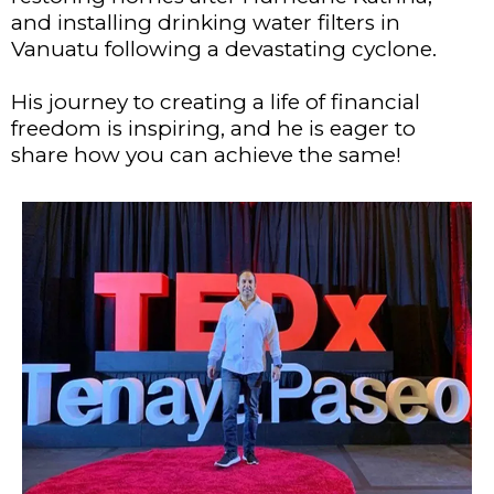
and installing drinking water filters in
Vanuatu following a devastating cyclone.
His journey to creating a life of financial
freedom is inspiring, and he is eager to
share how you can achieve the same!