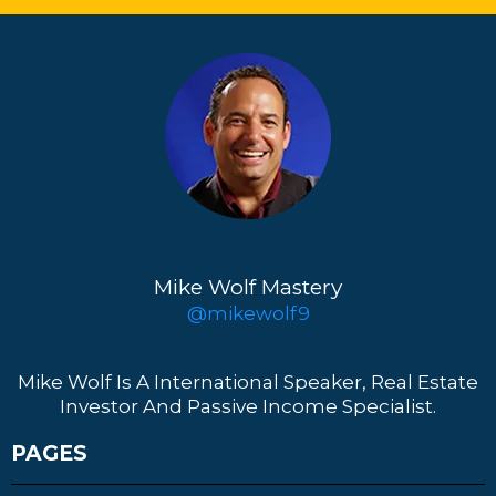
Mike Wolf Mastery
@mikewolf9
Mike Wolf Is A International Speaker, Real Estate
Investor And Passive Income Specialist.
PAGES