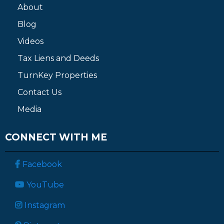
About
Blog
Videos
Tax Liens and Deeds
TurnKey Properties
Contact Us
Media
CONNECT WITH ME
Facebook
YouTube
Instagram