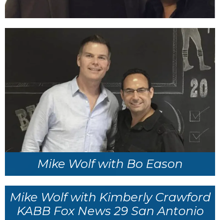
Mike Wolf with Bo Eason
Mike Wolf with Kimberly Crawford
KABB Fox News 29 San Antonio