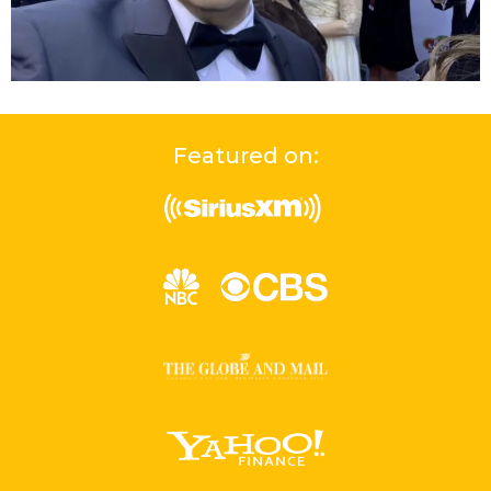
Featured on: