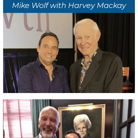
Mike Wolf with Harvey Mackay