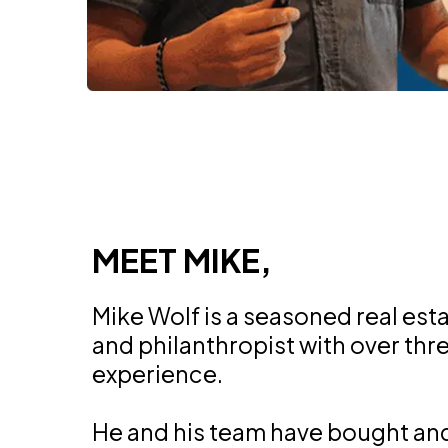
MEET MIKE,
Mike Wolf is a seasoned real est
and philanthropist with over th
experience.
He and his team have bought an