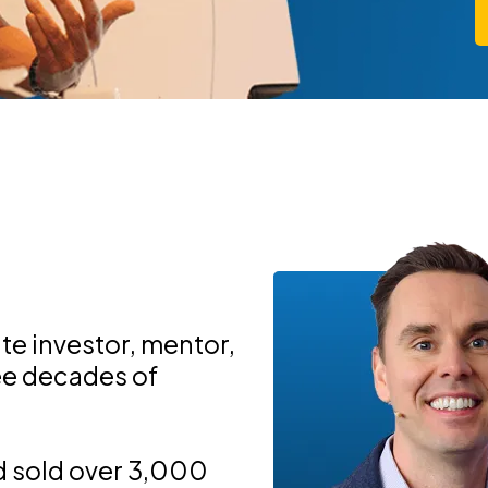
ate investor, mentor,
ree decades of
d sold over 3,000