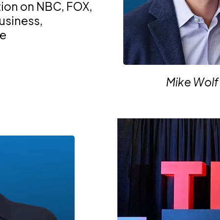
tion on NBC, FOX,
business,
te
Mike Wolf