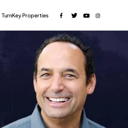
TurnKey Properties