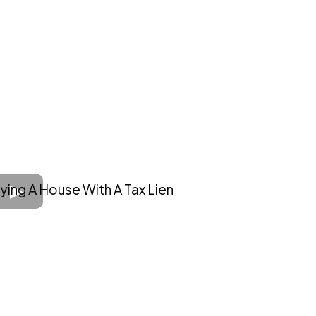
ying A House With A Tax Lien