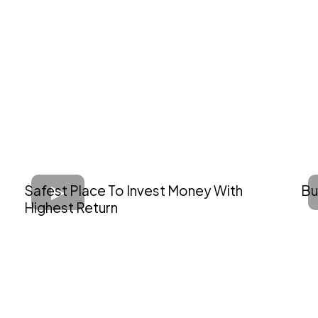
Safest Place To Invest Money With
Bu
Highest Return