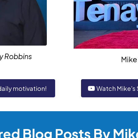
ny Robbins
Mike 
daily motivation!
Watch Mike's
red Blog Posts By Mik