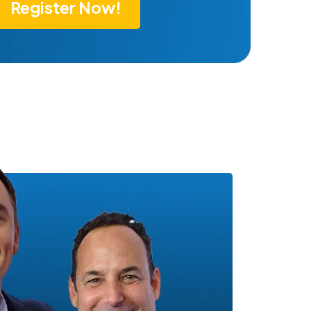
Register Now!