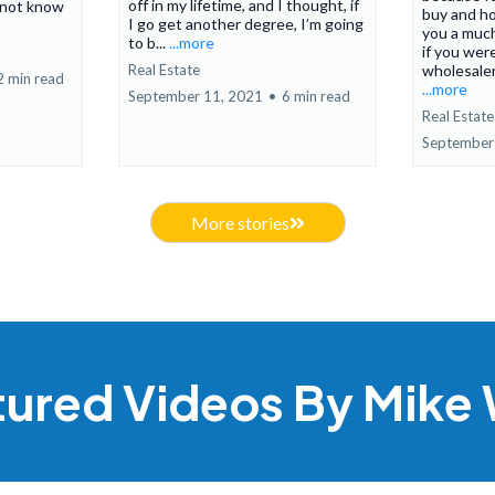
off in my lifetime, and I thought, if
 not know
buy and ho
I go get another degree, I’m going
you a much
to b...
...more
if you were
Real Estate
wholesaler.
2 min read
...more
September 11, 2021
•
6 min read
Real Estate
September
More stories
tured Videos By Mike 