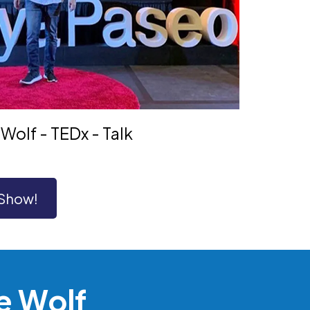
Wolf - TEDx - Talk
 Show!
e Wolf