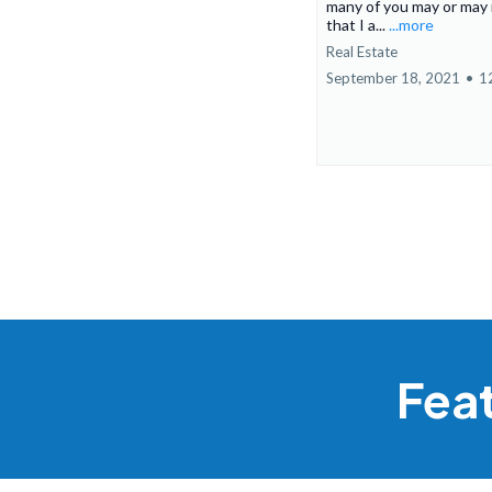
many of you may or may
that I a...
...more
Real Estate
September 18, 2021
•
1
Fea