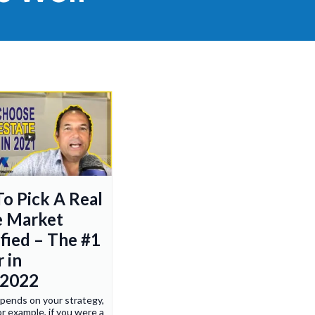
o Pick A Real
e Market
ified – The #1
 in
/2022
depends on your strategy,
r example, if you were a