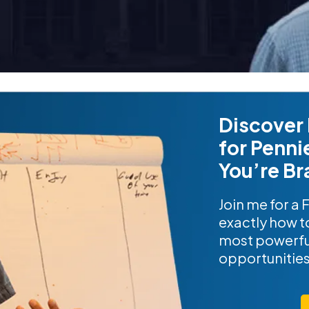
Discover 
for Penni
You’re Br
Join me for a 
exactly how to
most powerfu
opportunitie