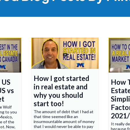
How I got started
n US
How T
in real estate and
US vs
Estat
why you should
et
Simpl
start too!
Factor
ke Wolf
The amount of debt that I had at
ng to you
2021
that time seemed like an
Mexico,
insurmountable amount of money
e of the
It really 
that I would never be able to pay
lot. Now,
because fo