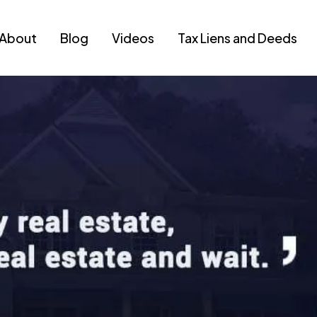
About
Blog
Videos
Tax Liens and Deeds