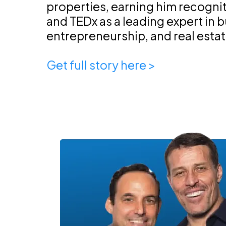
properties, earning him recogni
and TEDx as a leading expert in 
entrepreneurship, and real esta
Get full story here >