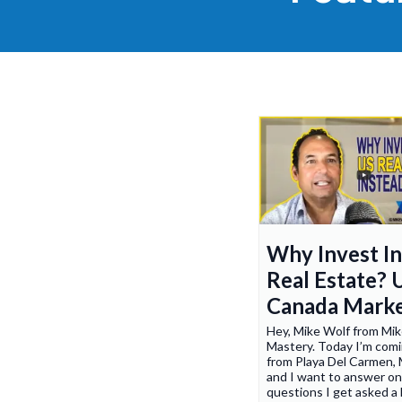
Why Invest I
Real Estate? 
Canada Mark
Hey, Mike Wolf from Mi
Mastery. Today I’m comi
from Playa Del Carmen, 
and I want to answer on
questions I get asked a 