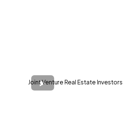
Joint Venture Real Estate Investors