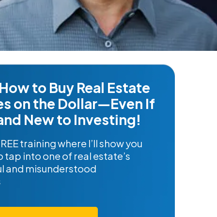
How to Buy Real Estate
es on the Dollar—Even If
and New to Investing!
FREE training where I’ll show you
 tap into one of real estate’s
l and misunderstood
s