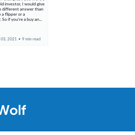
ld investor, I would give
 different answer than
 a flipper or a
 So if you’re a buy an...
 03, 2021
•
9 min read
Wolf