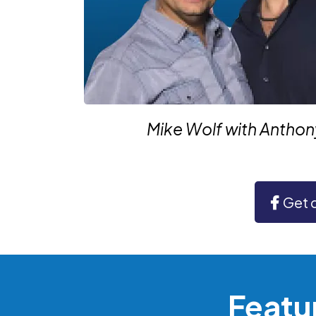
Mike Wolf with Antho
Get 
Featu