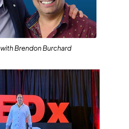
 with Brendon Burchard