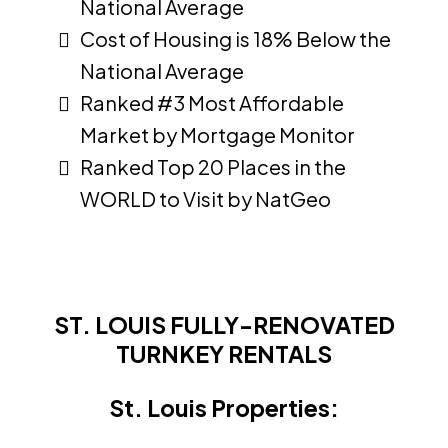
National Average
Cost of Housing is 18% Below the
National Average
Ranked #3 Most Affordable
Market by Mortgage Monitor
Ranked Top 20 Places in the
WORLD to Visit by NatGeo
ST. LOUIS FULLY-RENOVATED
TURNKEY RENTALS
St. Louis Properties: