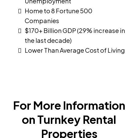
Unemployment
Home to 8 Fortune 500
Companies
$170+ Billion GDP (29% increase in
the last decade)
Lower Than Average Cost of Living
For More Information
on Turnkey Rental
Properties