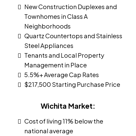
New Construction Duplexes and
Townhomes in Class A
Neighborhoods
Quartz Countertops and Stainless
Steel Appliances
Tenants and Local Property
Management in Place
5.5%+ Average Cap Rates
$217,500 Starting Purchase Price
Wichita Market:
Cost of living 11% below the
national average