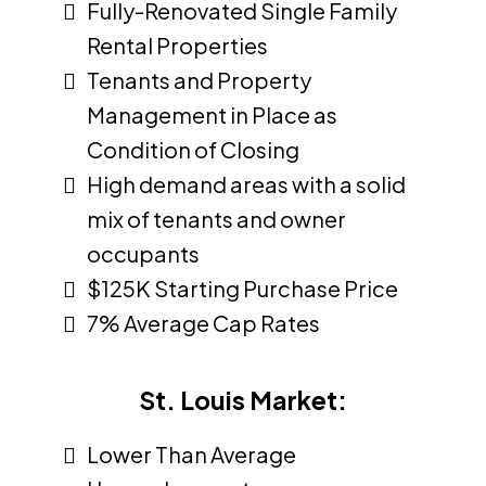
Fully-Renovated Single Family
Rental Properties
Tenants and Property
Management in Place as
Condition of Closing
High demand areas with a solid
mix of tenants and owner
occupants
$125K Starting Purchase Price
7% Average Cap Rates
St. Louis Market:
Lower Than Average