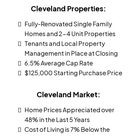
Cleveland Properties:
Fully-Renovated Single Family
Homes and 2-4 Unit Properties
Tenants and Local Property
Management in Place at Closing
6.5% Average Cap Rate
$125,000 Starting Purchase Price
Cleveland Market:
Home Prices Appreciated over
48% in the Last 5 Years
Cost of Living is 7% Below the