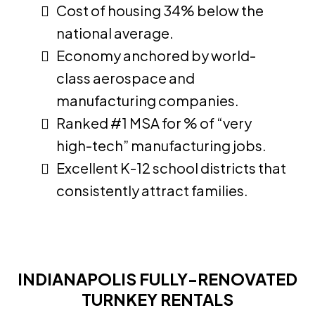
Cost of housing 34% below the
national average.
Economy anchored by world-
class aerospace and
manufacturing companies.
Ranked #1 MSA for % of “very
high-tech” manufacturing jobs.
Excellent K-12 school districts that
consistently attract families.
INDIANAPOLIS FULLY-RENOVATED
TURNKEY RENTALS