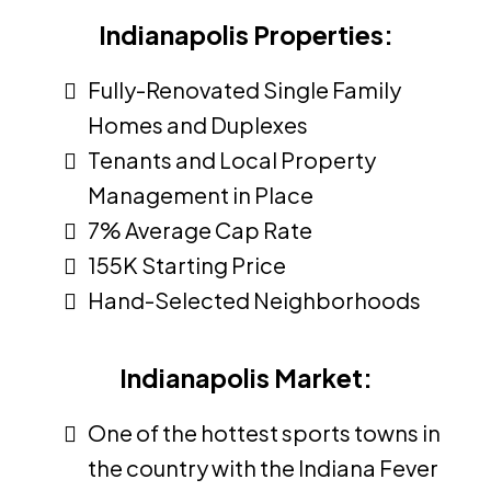
Indianapolis Properties:
Fully-Renovated Single Family
Homes and Duplexes
Tenants and Local Property
Management in Place
7% Average Cap Rate
155K Starting Price
Hand-Selected Neighborhoods
Indianapolis Market:
One of the hottest sports towns in
the country with the Indiana Fever