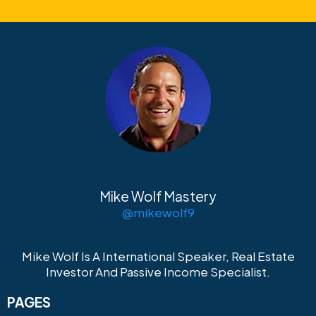
Mike Wolf Mastery
@mikewolf9
Mike Wolf Is A International Speaker, Real Estate
Investor And Passive Income Specialist.
PAGES