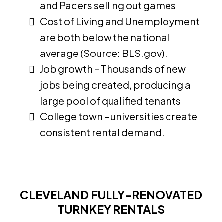
and Pacers selling out games
Cost of Living and Unemployment
are both below the national
average (Source: BLS.gov).
Job growth – Thousands of new
jobs being created, producing a
large pool of qualified tenants
College town – universities create
consistent rental demand.
CLEVELAND FULLY-RENOVATED
TURNKEY RENTALS