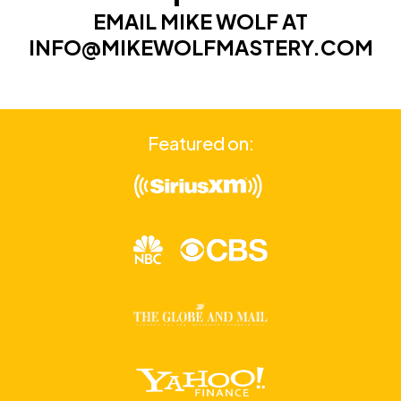
EMAIL MIKE WOLF AT
INFO@MIKEWOLFMASTERY.COM
Featured on: