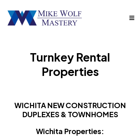
Turnkey Rental
Properties
WICHITA NEW CONSTRUCTION
DUPLEXES & TOWNHOMES
Wichita Properties: