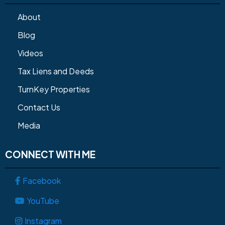
About
Blog
Videos
Tax Liens and Deeds
TurnKey Properties
Contact Us
Media
CONNECT WITH ME
Facebook
YouTube
Instagram